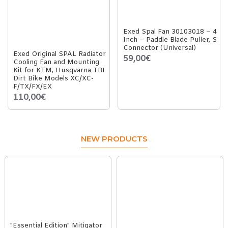
Exed Spal Fan 30103018 – 4
Inch – Paddle Blade Puller, S
Connector (Universal)
Exed Original SPAL Radiator
59,00€
Cooling Fan and Mounting
Kit for KTM, Husqvarna TBI
Dirt Bike Models XC/XC-
F/TX/FX/EX
110,00€
NEW PRODUCTS
"Essential Edition" Mitigator