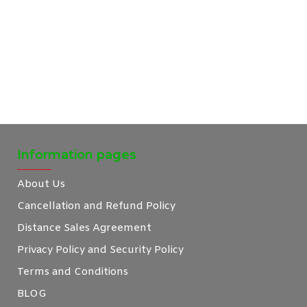
Information pages
About Us
Cancellation and Refund Policy
Distance Sales Agreement
Privacy Policy and Security Policy
Terms and Conditions
BLOG