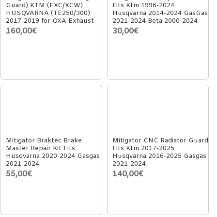
Guard) KTM (EXC/XCW)
Fits Ktm 1996-2024
HUSQVARNA (TE250/300)
Husqvarna 2014-2024 GasGas
2017-2019 for OXA Exhaust
2021-2024 Beta 2000-2024
160,00€
30,00€
Mitigator Braktec Brake
Mitigator CNC Radiator Guard
Master Repair Kit Fits
Fits Ktm 2017-2025
Husqvarna 2020-2024 Gasgas
Husqvarna 2016-2025 Gasgas
2021-2024
2021-2024
55,00€
140,00€