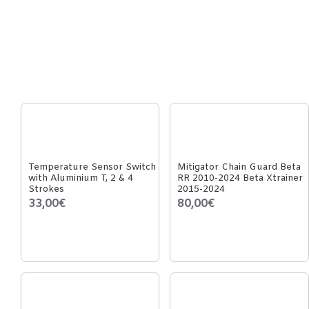
Temperature Sensor Switch
Mitigator Chain Guard Beta
with Aluminium T, 2 & 4
RR 2010-2024 Beta Xtrainer
Strokes
2015-2024
33,00€
80,00€