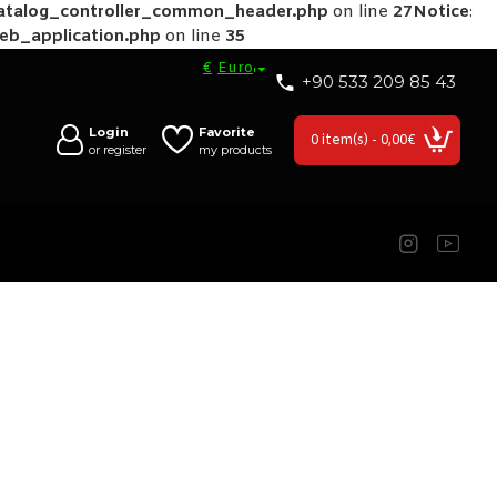
catalog_controller_common_header.php
on line
27
Notice
:
web_application.php
on line
35
€
Euro
+90 533 209 85 43
Login
Favorite
0 item(s) - 0,00€
or register
my products