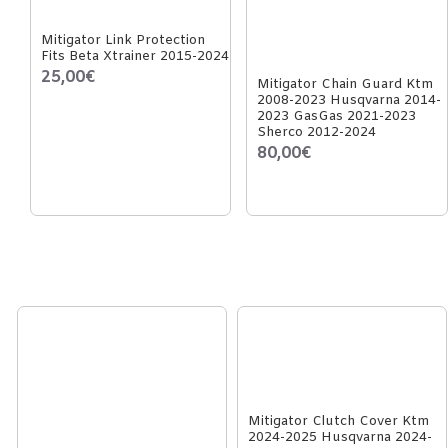
Mitigator Link Protection
Fits Beta Xtrainer 2015-2024
25,00€
Mitigator Chain Guard Ktm
2008-2023 Husqvarna 2014-
2023 GasGas 2021-2023
Sherco 2012-2024
80,00€
Mitigator Clutch Cover Ktm
2024-2025 Husqvarna 2024-