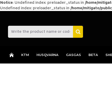
Notice
: Undefined index: preloader_status in
/home/mitiga
Undefined index: preloader_status in
/home/mitigato/public
KTM
HUSQVARNA
GASGAS
BETA
SH