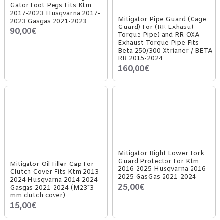
Gator Foot Pegs Fits Ktm
2017-2023 Husqvarna 2017-
Mitigator Pipe Guard (Cage
2023 Gasgas 2021-2023
Guard) For (RR Exhasut
90,00€
Torque Pipe) and RR OXA
Exhaust Torque Pipe Fits
Beta 250/300 Xtrianer / BETA
RR 2015-2024
160,00€
Mitigator Right Lower Fork
Guard Protector For Ktm
Mitigator Oil Filler Cap For
2016-2025 Husqvarna 2016-
Clutch Cover Fits Ktm 2013-
2025 GasGas 2021-2024
2024 Husqvarna 2014-2024
25,00€
Gasgas 2021-2024 (M23*3
mm clutch cover)
15,00€