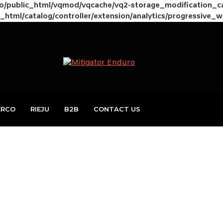
to/public_html/vqmod/vqcache/vq2-storage_modification_
_html/catalog/controller/extension/analytics/progressive_
ERCO
RIEJU
B2B
CONTACT US