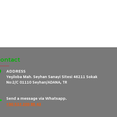
ontact
ADDRESS
Yeşiloba Mah. Seyhan Sanayi Sitesi 46211 Sokak
No:2/C 01110 Seyhan/ADANA, TR
Send a message via Whatsapp.
+90 533 209 85 43