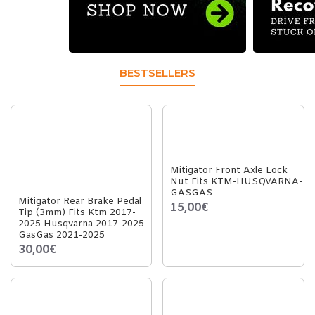
BESTSELLERS
Mitigator Front Axle Lock
Nut Fits KTM-HUSQVARNA-
GASGAS
Mitigator Rear Brake Pedal
15,00€
Tip (3mm) Fits Ktm 2017-
2025 Husqvarna 2017-2025
GasGas 2021-2025
30,00€