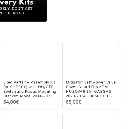
Exed Parts™ – Assembly Kit
Mitigator Left Power Valve
for SHERCO, with ON/OFF
Cover Guard Fits KTM-
Switch and Plastic Mounting
HUSQVARNA -GASGAS
Bracket, Model 2014-2023
2023-2024 TBI MODELS
54,00€
65,00€