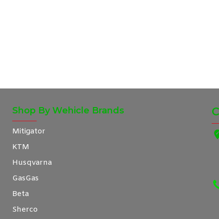
Shop By Wehicle Brands
C
Mitigator
KTM
Husqvarna
GasGas
Beta
Sherco