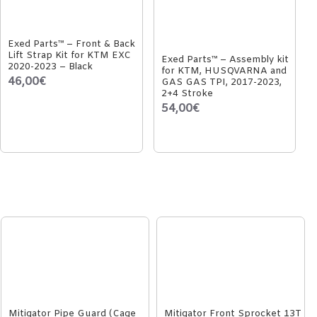
Exed Parts™ – Front & Back
Lift Strap Kit for KTM EXC
Exed Parts™ – Assembly kit
2020-2023 – Black
for KTM, HUSQVARNA and
46,00€
GAS GAS TPI, 2017-2023,
2+4 Stroke
54,00€
Mitigator Pipe Guard (Cage
Mitigator Front Sprocket 13T