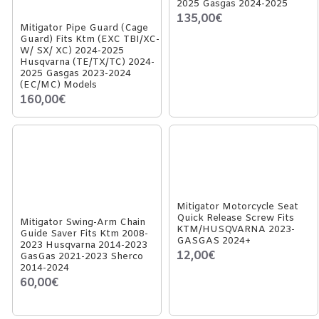
2025 Gasgas 2024-2025
135,00€
Mitigator Pipe Guard (Cage
Guard) Fits Ktm (EXC TBI/XC-
W/ SX/ XC) 2024-2025
Husqvarna (TE/TX/TC) 2024-
2025 Gasgas 2023-2024
(EC/MC) Models
160,00€
Mitigator Motorcycle Seat
Quick Release Screw Fits
Mitigator Swing-Arm Chain
KTM/HUSQVARNA 2023-
Guide Saver Fits Ktm 2008-
GASGAS 2024+
2023 Husqvarna 2014-2023
12,00€
GasGas 2021-2023 Sherco
2014-2024
60,00€